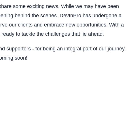
to share some exciting news. While we may have been
pening behind the scenes. DevInPro has undergone a
erve our clients and embrace new opportunities. With a
ready to tackle the challenges that lie ahead.
and supporters - for being an integral part of our journey.
coming soon!