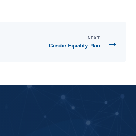
→
NEXT
Gender Equality Plan