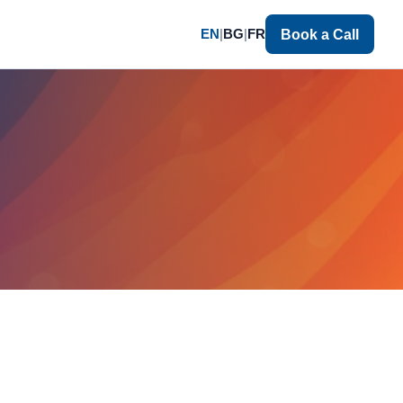
EN
|
BG
|
FR
Book a Call