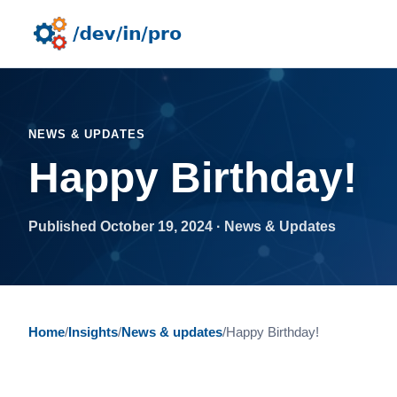
NEWS & UPDATES
Happy Birthday!
Published October 19, 2024 · News & Updates
Home
/
Insights
/
News & updates
/
Happy Birthday!