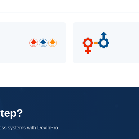
step?
iness systems with DevInPro.