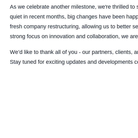
As we celebrate another milestone, we're thrilled 
quiet in recent months, big changes have been hap
fresh company restructuring, allowing us to better s
strong focus on innovation and collaboration, we are 
We’d like to thank all of you - our partners, clients, 
Stay tuned for exciting updates and developments 