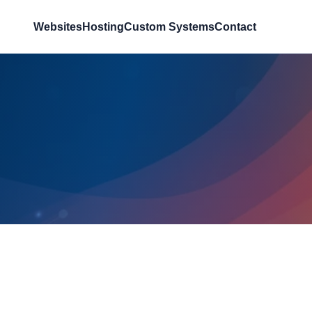
Websites
Hosting
Custom Systems
Contact