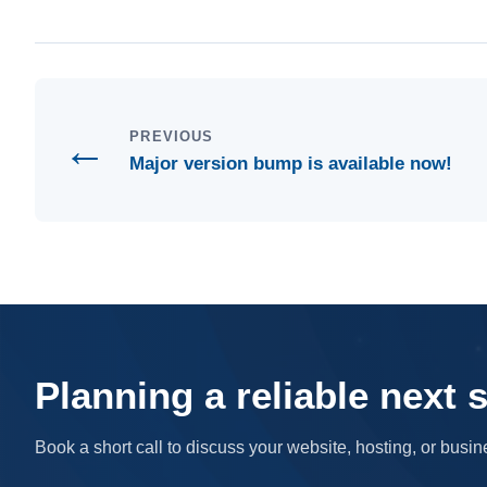
←
PREVIOUS
Major version bump is available now!
Planning a reliable next 
Book a short call to discuss your website, hosting, or bus