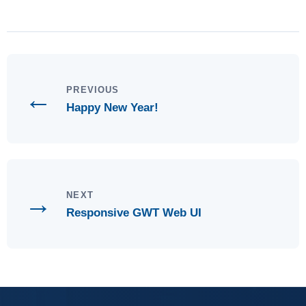
←
PREVIOUS
Happy New Year!
→
NEXT
Responsive GWT Web UI