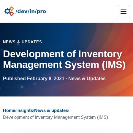
NEWS & UPDATES
Development of Inventory
Management System (IMS)
Published February 8, 2021 · News & Updates
Home
/
Insights
/
News & updates
/
Development of Inventory Management System (IMS)