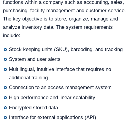
functions within a company such as accounting, sales,
purchasing, facility management and customer service.
The key objective is to store, organize, manage and
analyze inventory data. The system requirements
include:
Stock keeping units (SKU), barcoding, and tracking
System and user alerts
Multilingual, intuitive interface that requires no
additional training
Connection to an access management system
High performance and linear scalability
Encrypted stored data
Interface for external applications (API)