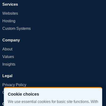
Services
Websites
Hosting
Custom Systems
Company
About
Values
Insights
Legal
Privacy Policy
Cookie Policy
Cookie choices
We use essential cookies for basic site functions. With
Get in Touch