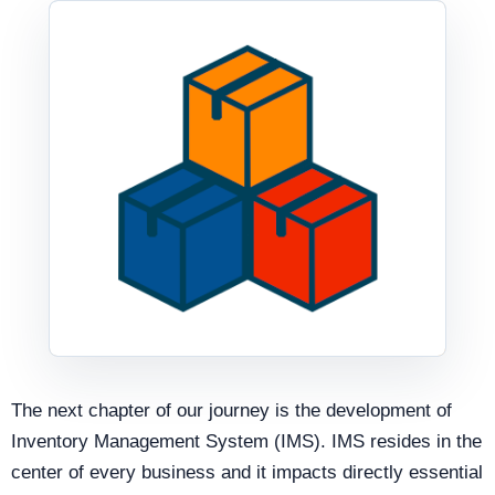
The next chapter of our journey is the development of
Inventory Management System (IMS). IMS resides in the
center of every business and it impacts directly essential