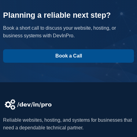
Planning a reliable next step?
Book a short call to discuss your website, hosting, or
business systems with DevInPro.
Book a Call
Reliable websites, hosting, and systems for businesses that
need a dependable technical partner.