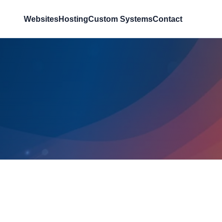
Websites
Hosting
Custom Systems
Contact