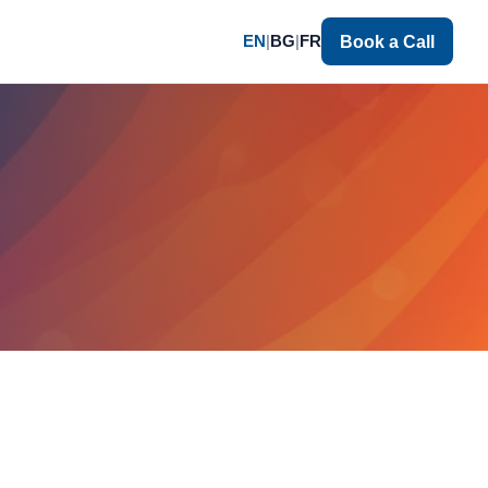
EN
|
BG
|
FR
Book a Call