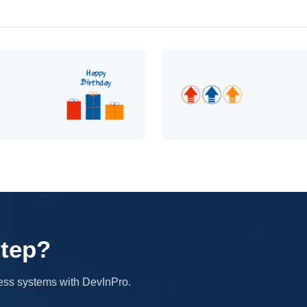
step?
iness systems with DevInPro.