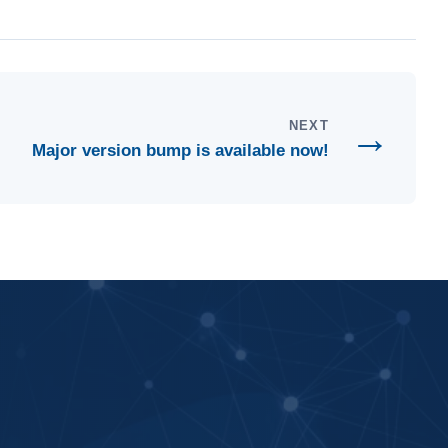
→
NEXT
Major version bump is available now!