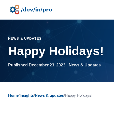
NEWS & UPDATES
Happy Holidays!
Published December 23, 2023 · News & Updates
Home
/
Insights
/
News & updates
/
Happy Holidays!