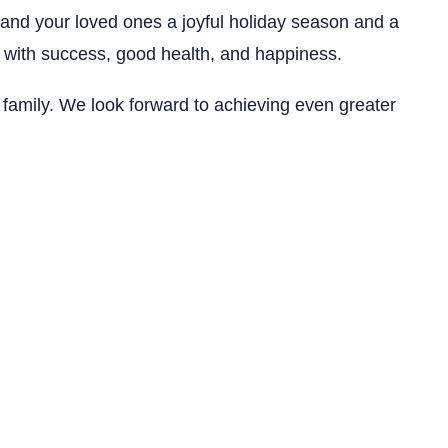
and your loved ones a joyful holiday season and a
 with success, good health, and happiness.
 family. We look forward to achieving even greater