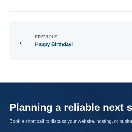
←
PREVIOUS
Happy Birthday!
Planning a reliable next 
Book a short call to discuss your website, hosting, or bus