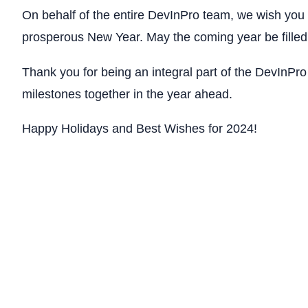
On behalf of the entire DevInPro team, we wish you 
prosperous New Year. May the coming year be filled
Thank you for being an integral part of the DevInPro
milestones together in the year ahead.
Happy Holidays and Best Wishes for 2024!