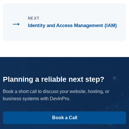
→
NEXT
Identity and Access Management (IAM)
Planning a reliable next step?
Book a short call to discuss your website, hosting, or
business systems with DevInPro.
Book a Call