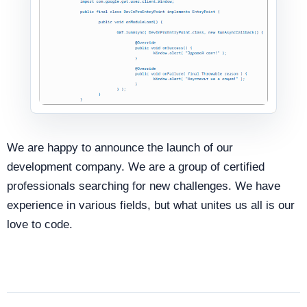
We are happy to announce the launch of our
development company. We are a group of certified
professionals searching for new challenges. We have
experience in various fields, but what unites us all is our
love to code.