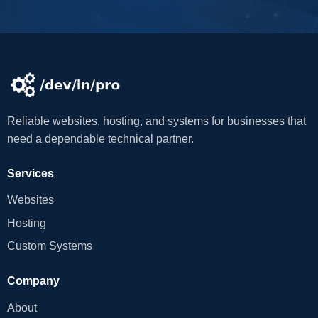
Reliable websites, hosting, and systems for businesses that
need a dependable technical partner.
Services
Websites
Hosting
Custom Systems
Company
About