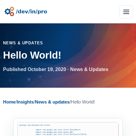
NEWS & UPDATES
Hello World!
Published October 19, 2020 · News & Updates
Home
/
Insights
/
News & updates
/
Hello World!