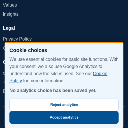
Values
Insights
Legal
Privacy Policy
Cookie Policy
Cookie choices
We use essential cookies for basic site functions. With
Get in Touch
your consent, we also use Google Analytics to
office@devinpro.com
understand how the site is used. See our
Cookie
Policy
for more information.
+359 888 855 879
No analytics choice has been saved yet.
Book a Call
Reject analytics
© 2026 DevInPro. All rights reserved.
Accept analytics